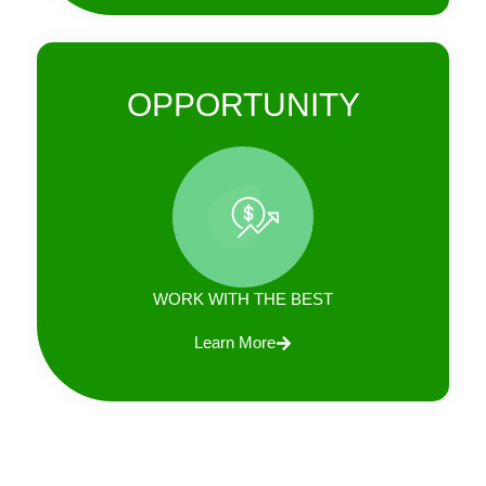
OPPORTUNITY
WORK WITH THE BEST
Learn More