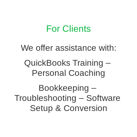
For Clients
We offer assistance with:
QuickBooks Training – 
Personal Coaching
Bookkeeping – 
Troubleshooting – Software 
Setup & Conversion