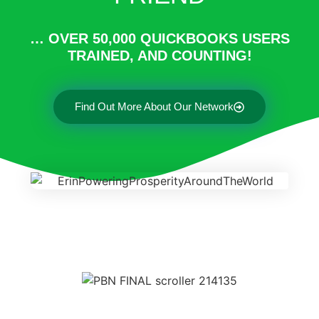
… OVER 50,000 QUICKBOOKS USERS
TRAINED, AND COUNTING!
Find Out More About Our Network