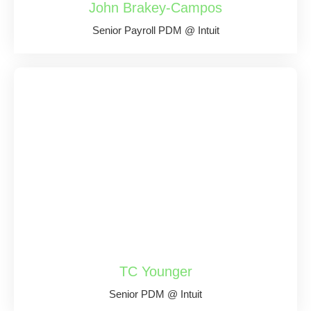
John Brakey-Campos
Senior Payroll PDM @ Intuit
TC Younger
Senior PDM @ Intuit