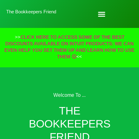
The Bookkeepers Friend
>>
CLICK HERE TO ACCESS SOME OF THE BEST
DISCOUNTS AVAILABLE ON INTUIT PRODUCTS: WE CAN
EVEN HELP YOU SET THEM UP AND LEARN HOW TO USE
THEM 🙂
<<
Welcome To ...
THE
BOOKKEEPERS
FRIEND