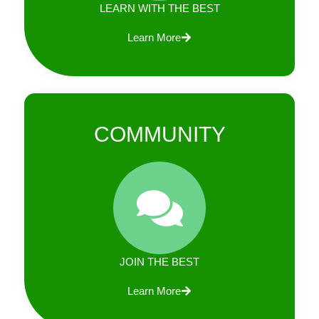
LEARN WITH THE BEST
Learn More
COMMUNITY
JOIN THE BEST
Learn More