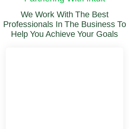
We Work With The Best
Professionals In The Business To
Help You Achieve Your Goals