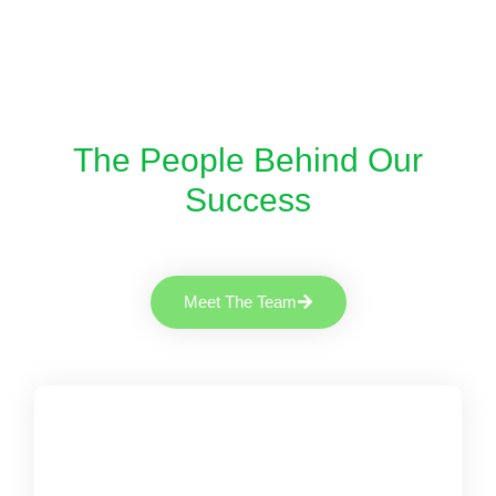
The People Behind Our
Success
Meet The Team