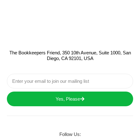
The Bookkeepers Friend, 350 10th Avenue, Suite 1000, San
Diego, CA 92101, USA
Yes, Please
Follow Us: