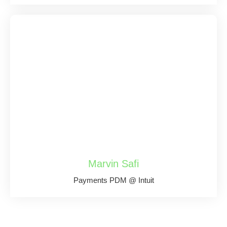
Marvin Safi
Payments PDM @ Intuit