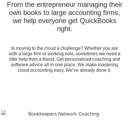
From
the entrepreneur managing their
own books to large accounting firms,
we help everyone get QuickBooks
right.
Is moving to the cloud a challenge? Whether you are
with a large firm or working solo, sometimes we need a
little help from a friend. Get personalized coaching and
software advice all in one place. We make mastering
cloud accounting easy. We’ve already done it.