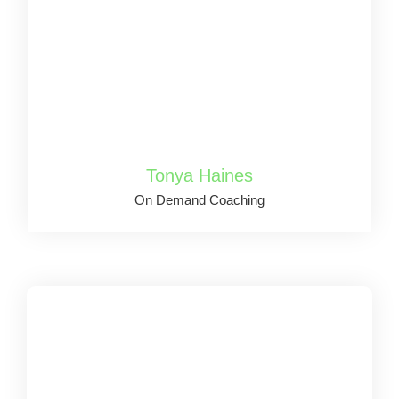
Tonya Haines
On Demand Coaching