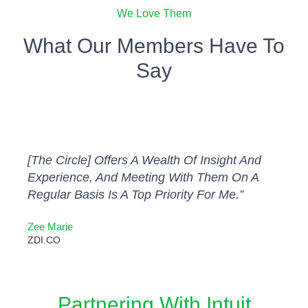
We Love Them
What Our Members Have To
Say
[The Circle] Offers A Wealth Of Insight And
Experience, And Meeting With Them On A
Regular Basis Is A Top Priority For Me.”
Zee Marie
ZDI.CO
Partnering With Intuit