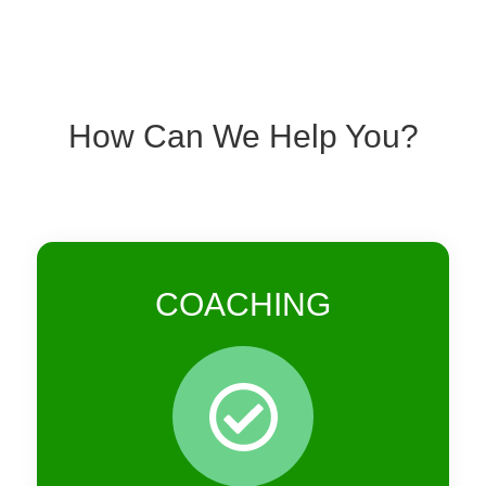
How Can We Help You?
COACHING