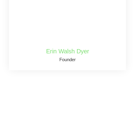
Erin Walsh Dyer
Founder